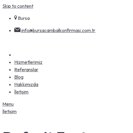
Skip to content
Bursa
info@bursacambalkonfirmasi.com.tr
Hizmetlerimiz
Referanslar
Blog
Hakkımızda
İletişim
Menu
İletişim