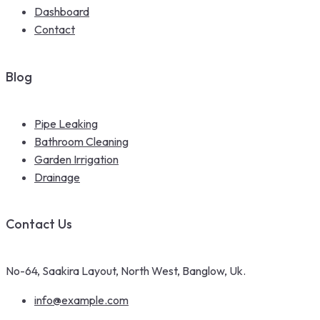
Dashboard
Contact
Blog
Pipe Leaking
Bathroom Cleaning
Garden Irrigation
Drainage
Contact Us
No-64, Saakira Layout, North West, Banglow, Uk.
info@example.com