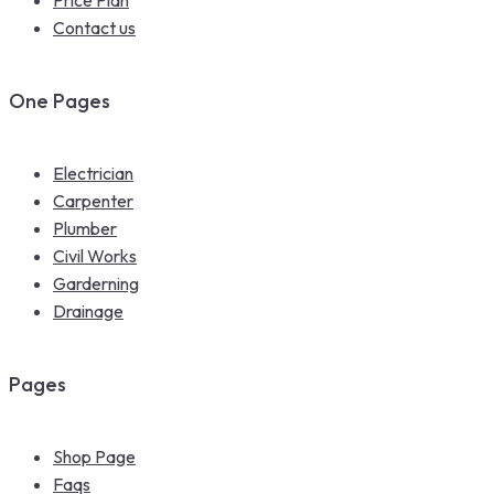
Contact us
One Pages
Electrician
Carpenter
Plumber
Civil Works
Garderning
Drainage
Pages
Shop Page
Faqs