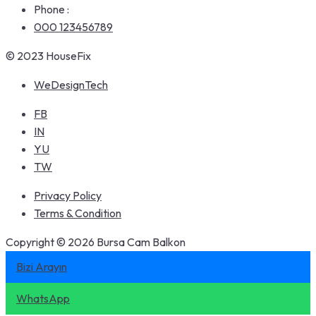
Phone :
000 123456789
© 2023 HouseFix
WeDesignTech
FB
IN
YU
TW
Privacy Policy
Terms & Condition
Copyright © 2026 Bursa Cam Balkon
Bizi Arayın
WhatsApp