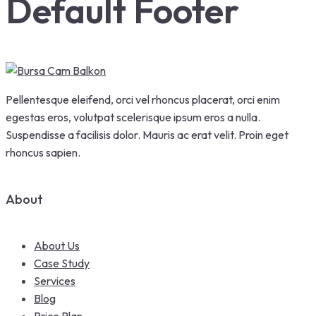
Default Footer
Pellentesque eleifend, orci vel rhoncus placerat, orci enim
egestas eros, volutpat scelerisque ipsum eros a nulla.
Suspendisse a facilisis dolor. Mauris ac erat velit. Proin eget
rhoncus sapien.
About
About Us
Case Study
Services
Blog
Price Plan